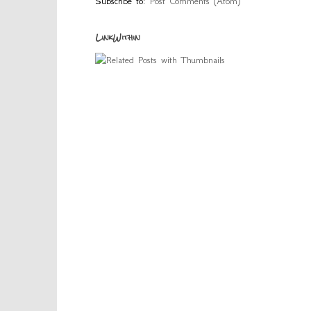
Subscribe to:
Post Comments (Atom)
LinkWithin