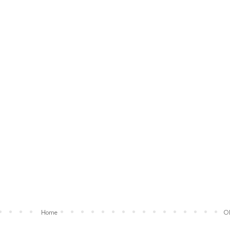
Home
Ol