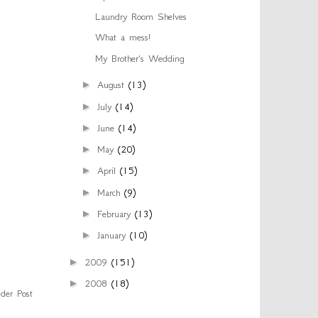
Laundry Room Shelves
What a mess!
My Brother's Wedding
►
August
(13)
►
July
(14)
►
June
(14)
►
May
(20)
►
April
(15)
►
March
(9)
►
February
(13)
►
January
(10)
►
2009
(151)
►
2008
(18)
der Post