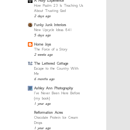
A Holy Experience
How Psalm 23 Is Teaching Us
About Trusting God
2 days ago
Funky Junk Interiors
New Upcycle Ideas 841
5 days ago
Home Joys
The Force of a Story
2 weeks ago
The Lettered Cottage
Escape to the Country With
Me
6 months ago
Ashley Ann Photography
I’ve Never Been Here Before
{my book}
1 year ago
Reformation Acres
Chocolate Protein Ice Cream
Drops
1 year ago