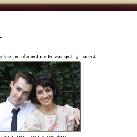
brother informed me he was getting married.
weeks later, I have a new sister!