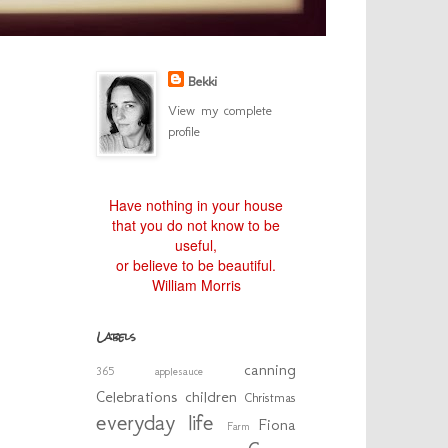
Bekki
View my complete
profile
Have nothing in your house
that you do not know to be
useful,
or believe to be beautiful.
William Morris
Labels
canning
365
applesauce
Celebrations
children
Christmas
everyday life
Fiona
Farm