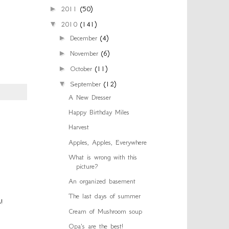
►
2011
(50)
▼
2010
(141)
►
December
(4)
►
November
(6)
►
October
(11)
▼
September
(12)
A New Dresser
Happy Birthday Miles
Harvest
Apples, Apples, Everywhere
What is wrong with this
picture?
An organized basement
The last days of summer
!
Cream of Mushroom soup
Opa's are the best!