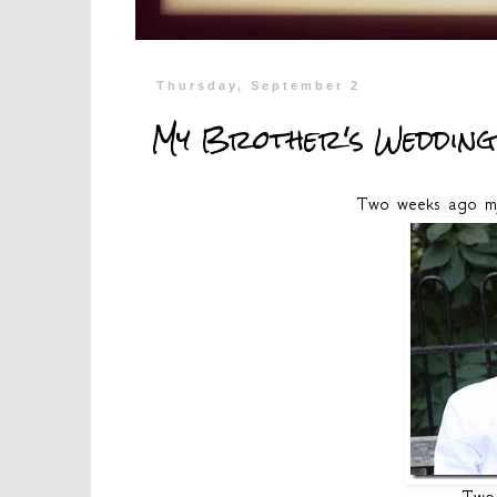
Thursday, September 2
My Brother's Wedding
Two weeks ago my 
Two 