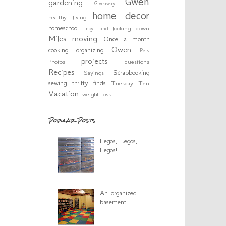
Gwen
gardening
Giveaway
home decor
healthy living
homeschool
looking down
Inky
land
Miles
moving
Once a month
Owen
cooking
organizing
Pets
projects
Photos
questions
Recipes
Scrapbooking
Sayings
sewing
thrifty finds
Tuesday Ten
Vacation
weight loss
Popular Posts
Legos, Legos,
Legos!
An organized
basement