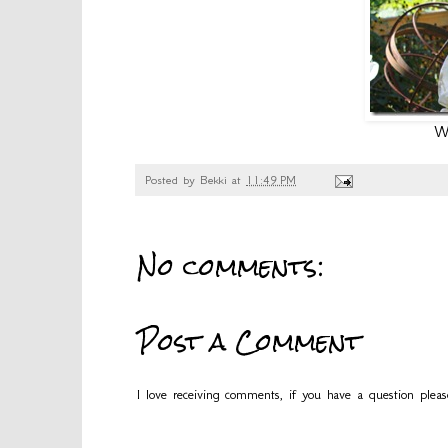
We
Posted by
Bekki
at
11:49 PM
No comments:
Post a Comment
I love receiving comments, if you have a question plea