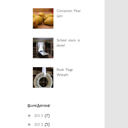
Cinnamon Pear
Jam
School room is
done!
Book Page
Wreath
Blog Archive
►
2013
(7)
►
2012
(5)