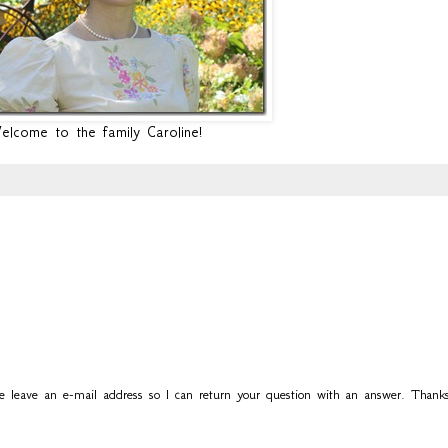
lcome to the family Caroline!
se leave an e-mail address so I can return your question with an answer. Thanks