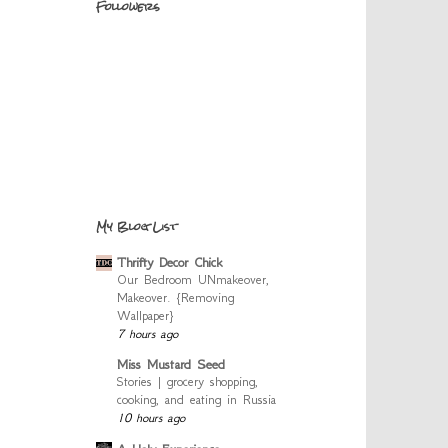
Followers
My Blog List
Thrifty Decor Chick
Our Bedroom UNmakeover,
Makeover. {Removing
Wallpaper}
7 hours ago
Miss Mustard Seed
Stories | grocery shopping,
cooking, and eating in Russia
10 hours ago